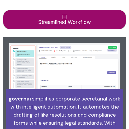
Streamlined Workflow
governai
simplifies corporate secretarial work
with intelligent automation. It automates the
drafting of like resolutions and compliance
forms while ensuring legal standards. With