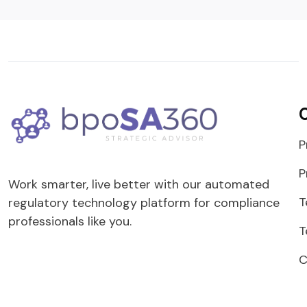
P
P
Work smarter, live better with our automated
T
regulatory technology platform for compliance
professionals like you.
T
C