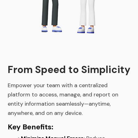
From Speed to Simplicity
Empower your team with a centralized
platform to access, manage, and report on
entity information seamlessly—anytime,
anywhere, and on any device.
Key Benefits: