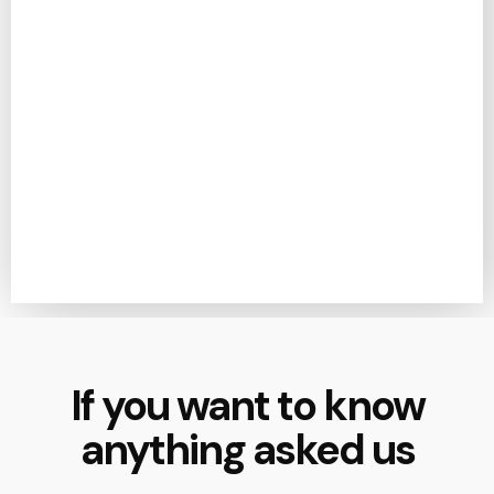
If you want to know
anything asked us