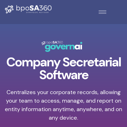
Company Secretarial
Software
Centralizes your corporate records, allowing
your team to access, manage, and report on
entity information anytime, anywhere, and on
any device.