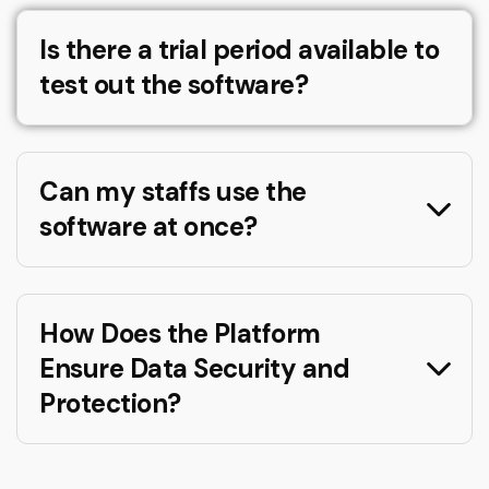
Is there a trial period available to
test out the software?
Can my staffs use the
software at once?
How Does the Platform
Ensure Data Security and
Protection?