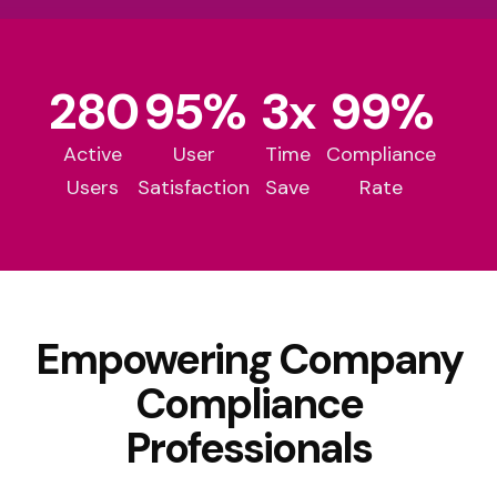
280
95
%
3
x
99
%
Active
User
Time
Compliance
Users
Satisfaction
Save
Rate
Empowering Company
Compliance
Professionals