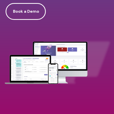
Book a Demo