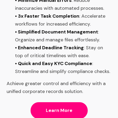
• Minimize Manual Errors
: Reduce
inaccuracies with automated processes.
• 3x Faster Task Completion
: Accelerate
workflows for increased efficiency.
• Simplified Document Management
:
Organize and manage files effortlessly.
• Enhanced Deadline Tracking
: Stay on
top of critical timelines with ease.
• Quick and Easy KYC Compliance
:
Streamline and simplify compliance checks.
Achieve greater control and efficiency with a
unified corporate records solution.
Learn More