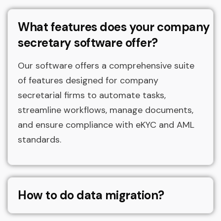
What features does your company
secretary software offer?
Our software offers a comprehensive suite
of features designed for company
secretarial firms to automate tasks,
streamline workflows, manage documents,
and ensure compliance with eKYC and AML
standards.
How to do data migration?