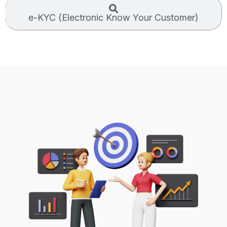
e-KYC (Electronic Know Your Customer)