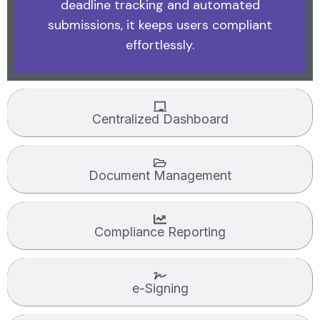
deadline tracking and automated
submissions, it keeps users compliant
effortlessly.
Centralized Dashboard
Document Management
Compliance Reporting
e-Signing