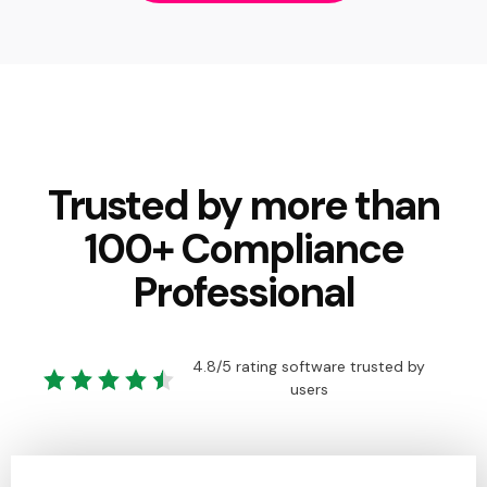
Trusted by more than
100+ Compliance
Professional
4.8/5 rating software trusted by
users