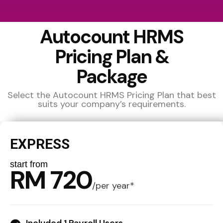
Autocount HRMS
Pricing Plan &
Package
Select the Autocount HRMS Pricing Plan that best
suits your company’s requirements.
EXPRESS
start from
RM 720
/
per year*