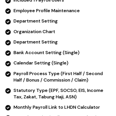
Included 1 Payroll Users
Employee Profile Maintenance
Department Setting
Organization Chart
Department Setting
Bank Account Setting (Single)
Calendar Setting (Single)
Payroll Process Type (First Half / Second
Half / Bonus / Commission / Claim)
Statutory Type (EPF, SOCSO, EIS, Income
Tax, Zakat, Tabung Haji, ASN)
Monthly Payroll Link to LHDN Calculator