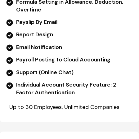
Formula Setting in Allowance, Deduction,
Overtime
Payslip By Email
Report Design
Email Notification
Payroll Posting to Cloud Accounting
Support (Online Chat)
Individual Account Security Feature: 2-
Factor Authentication
Up to 30 Employees, Unlimited Companies