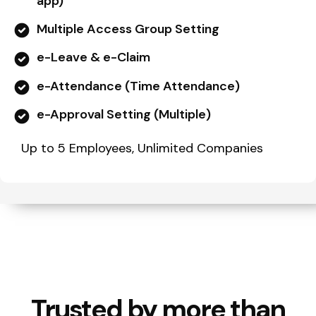
app)
Multiple Access Group Setting
e-Leave & e-Claim
e-Attendance (Time Attendance)
e-Approval Setting (Multiple)
Up to 5 Employees, Unlimited Companies
Trusted by more than