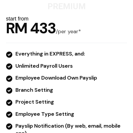
PREMIUM
start from
RM 433
/
per year*
Everything in EXPRESS, and:
Unlimited Payroll Users
Employee Download Own Payslip
Branch Setting
Project Setting
Employee Type Setting
Payslip Notification (By web, email, mobile