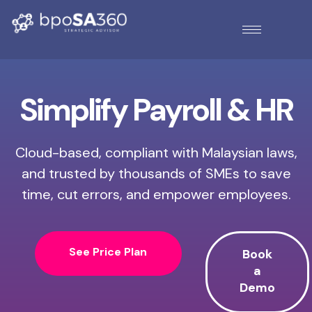
Simplify Payroll & HR
Cloud-based, compliant with Malaysian laws,
and trusted by thousands of SMEs to save
time, cut errors, and empower employees.
See Price Plan
Book
a
Demo