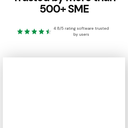
500+ SME
4.8/5 rating software trusted
by users