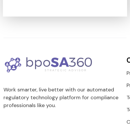
P
P
Work smarter, live better with our automated
T
regulatory technology platform for compliance
professionals like you.
T
C