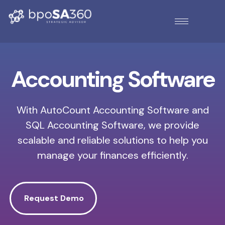
Accounting Software
With AutoCount Accounting Software and
SQL Accounting Software, we provide
scalable and reliable solutions to help you
manage your finances efficiently.
Request Demo