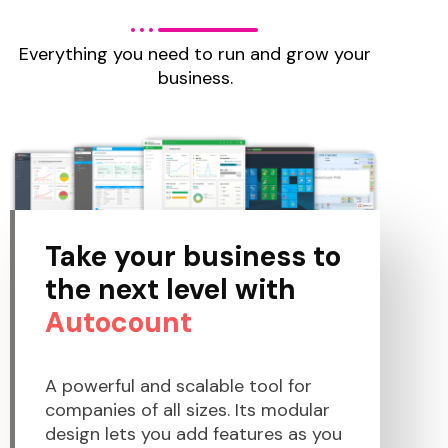
Everything you need to run and grow your
business.
Take your business to
the next level with
Autocount
A powerful and scalable tool for
companies of all sizes. Its modular
design lets you add features as you