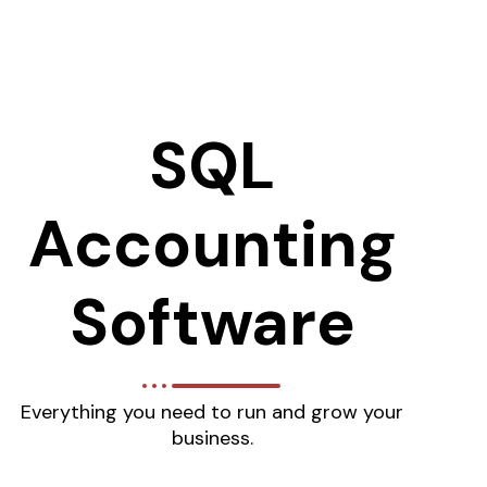
SQL
Accounting
Software
Everything you need to run and grow your
business.