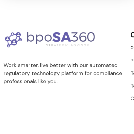
P
P
Work smarter, live better with our automated
T
regulatory technology platform for compliance
professionals like you.
T
C