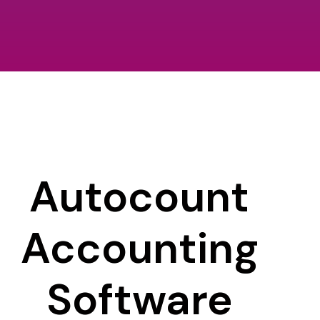
Autocount
Accounting
Software