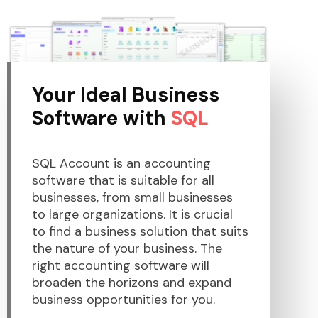
Your Ideal Business
Software with
SQL
SQL Account is an accounting
software that is suitable for all
businesses, from small businesses
to large organizations. It is crucial
to find a business solution that suits
the nature of your business. The
right accounting software will
broaden the horizons and expand
business opportunities for you.