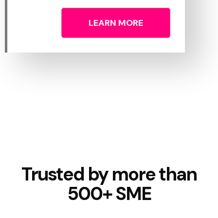
LEARN MORE
Trusted by more than
500+ SME