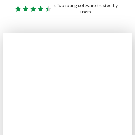
4.8/5 rating software trusted by
users