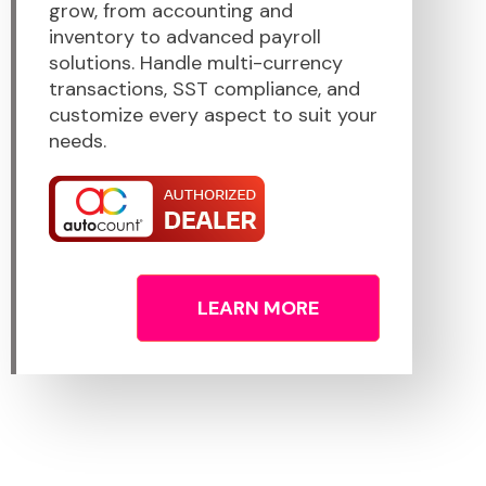
grow, from accounting and
inventory to advanced payroll
solutions. Handle multi-currency
transactions, SST compliance, and
customize every aspect to suit your
needs.
LEARN MORE